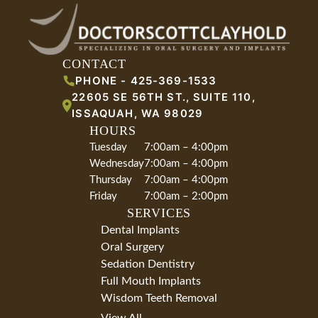
CONTACT
PHONE -
425-369-1533
22605 SE 56TH ST., SUITE 110
,
ISSAQUAH
,
WA
98029
HOURS
Tuesday
7:00am – 4:00pm
Wednesday
7:00am – 4:00pm
Thursday
7:00am – 4:00pm
Friday
7:00am – 2:00pm
SERVICES
Dental Implants
Oral Surgery
Sedation Dentistry
Full Mouth Implants
Wisdom Teeth Removal