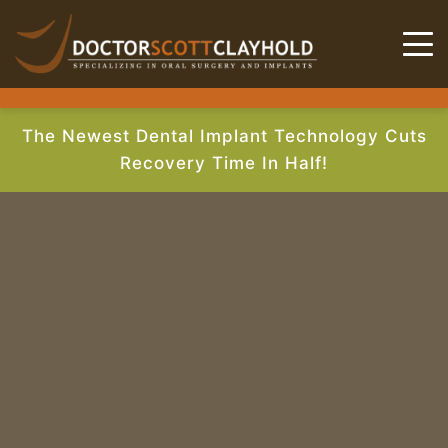
The Newest Dental Implant Technology Cuts
Recovery Time In Half!