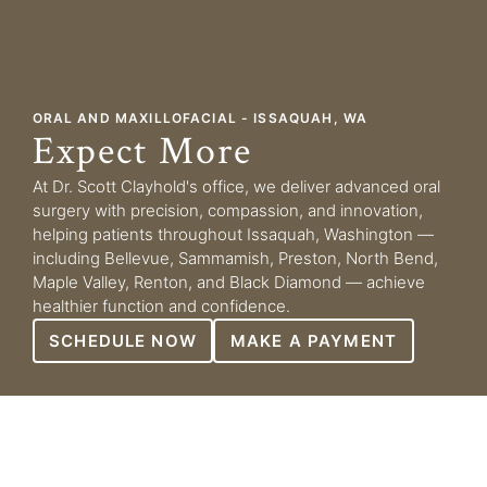
ORAL AND MAXILLOFACIAL - ISSAQUAH, WA
Expect More
At Dr. Scott Clayhold's office, we deliver advanced oral
surgery with precision, compassion, and innovation,
helping patients throughout Issaquah, Washington —
including Bellevue, Sammamish, Preston, North Bend,
Maple Valley, Renton, and Black Diamond — achieve
healthier function and confidence.
SCHEDULE NOW
MAKE A PAYMENT
WHAT TO EXPECT