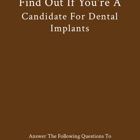
Find Out If You're A
Candidate For Dental
Implants
Answer The Following Questions To