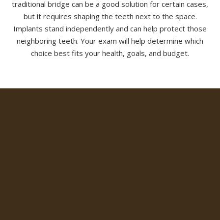
traditional bridge can be a good solution for certain cases,
but it requires shaping the teeth next to the space.
Implants stand independently and can help protect those
neighboring teeth. Your exam will help determine which
choice best fits your health, goals, and budget.