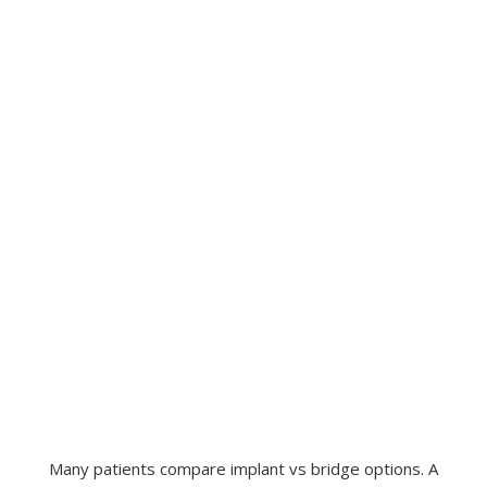
Many patients compare implant vs bridge options. A