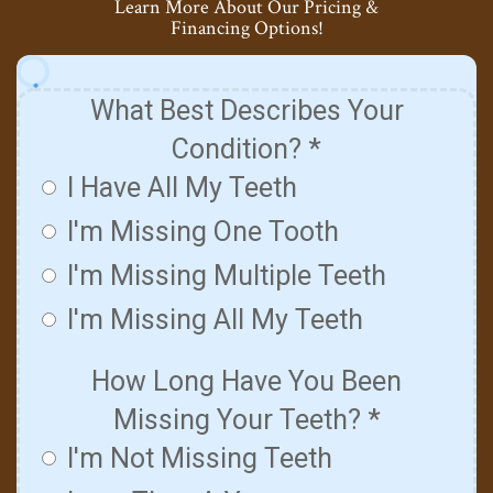
Learn More About Our Pricing &
Financing Options!