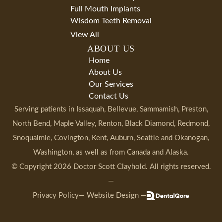
Full Mouth Implants
Wisdom Teeth Removal
View All
ABOUT US
Home
About Us
Our Services
Contact Us
Serving patients in
Issaquah
, Bellevue, Sammamish, Preston,
North Bend, Maple Valley, Renton, Black Diamond, Redmond,
Snoqualmie, Covington, Kent, Auburn, Seattle and Okanogan,
Washington
, as well as from Canada and Alaska.
© Copyright
2026
Doctor Scott Clayhold
. All rights reserved.
—
Privacy Policy
— Website Design —