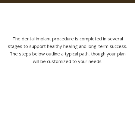
The dental implant procedure is completed in several
stages to support healthy healing and long-term success.
The steps below outline a typical path, though your plan
will be customized to your needs.