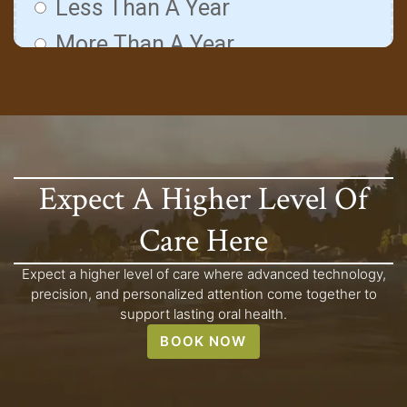
Expect A Higher Level Of
Care Here
Expect a higher level of care where advanced technology,
precision, and personalized attention come together to
support lasting oral health.
BOOK NOW