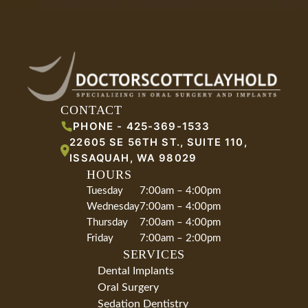
CONTACT
PHONE -
425-369-1533
22605 SE 56TH ST., SUITE 110
,
ISSAQUAH
,
WA
98029
HOURS
Tuesday
7:00am – 4:00pm
Wednesday
7:00am – 4:00pm
Thursday
7:00am – 4:00pm
Friday
7:00am – 2:00pm
SERVICES
Dental Implants
Oral Surgery
Sedation Dentistry