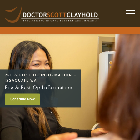
PRE & POST OP INFORMATION –
ISSAQUAH, WA
Pre & Post Op Information
Schedule Now