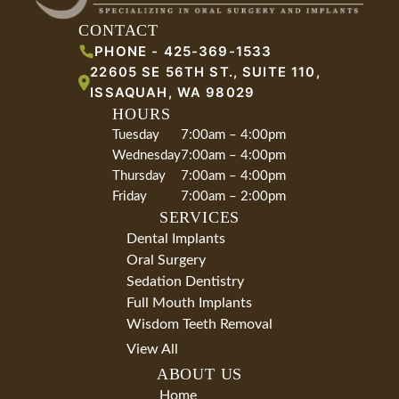
CONTACT
PHONE -
425-369-1533
22605 SE 56TH ST., SUITE 110
,
ISSAQUAH
,
WA
98029
HOURS
Tuesday
7:00am – 4:00pm
Wednesday
7:00am – 4:00pm
Thursday
7:00am – 4:00pm
Friday
7:00am – 2:00pm
SERVICES
Dental Implants
Oral Surgery
Sedation Dentistry
Full Mouth Implants
Wisdom Teeth Removal
View All
ABOUT US
Home