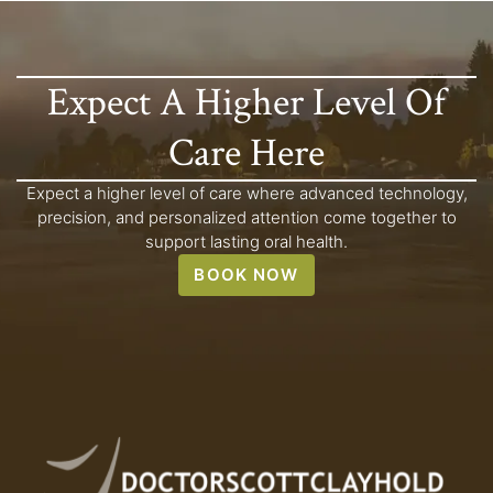
Expect A Higher Level Of
Care Here
Expect a higher level of care where advanced technology,
precision, and personalized attention come together to
support lasting oral health.
BOOK NOW