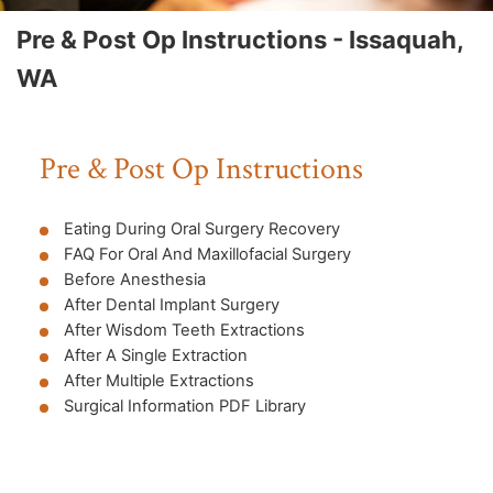
Pre & Post Op Instructions - Issaquah,
WA
Pre & Post Op Instructions
Eating During Oral Surgery Recovery
FAQ For Oral And Maxillofacial Surgery
Before Anesthesia
After Dental Implant Surgery
After Wisdom Teeth Extractions
After A Single Extraction
After Multiple Extractions
Surgical Information PDF Library